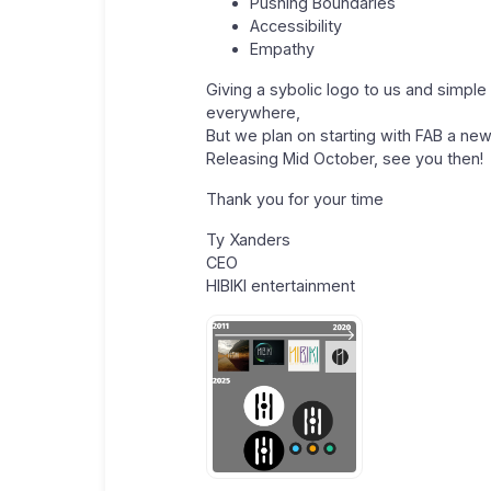
Pushing Boundaries
Accessibility
Empathy
Giving a sybolic logo to us and simple 
everywhere,
But we plan on starting with FAB a ne
Releasing Mid October, see you then!
Thank you for your time
Ty Xanders
CEO
HIBIKI entertainment