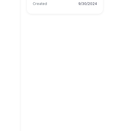
Created
9/30/2024