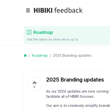
Roadmap
Get the latest on what we’re up to
Roadmap
2025 Branding updates
2025 Branding updates
0
As our 2024 updates are now coming t
facilitate all of HIBIKI focuses.
Our aim is to creatively simplify brand