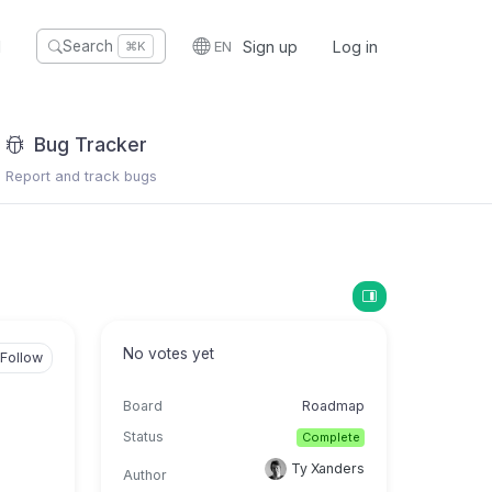
I
EN
Sign up
Log in
Search
⌘K
Bug Tracker
Report and track bugs
No votes yet
Follow
Board
Roadmap
Status
Complete
Ty Xanders
Author