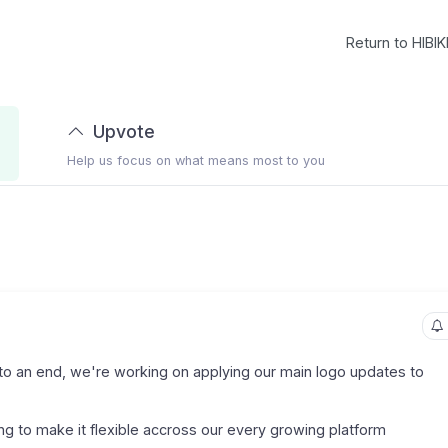
Return to HIBIK
Upvote
Help us focus on what means most to you
o an end, we're working on applying our main logo updates to
ing to make it flexible accross our every growing platform