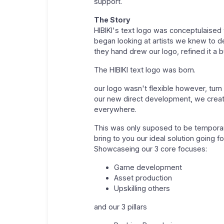
support.
The Story
HIBIKI's text logo was conceptulaised 
began looking at artists we knew to d
they hand drew our logo, refined it a 
The HIBIKI text logo was born.
our logo wasn't flexible however, turn 
our new direct development, we create
everywhere.
This was only suposed to be temporary
bring to you our ideal solution going f
Showcaseing our 3 core focuses:
Game development
Asset production
Upskilling others
and our 3 pillars