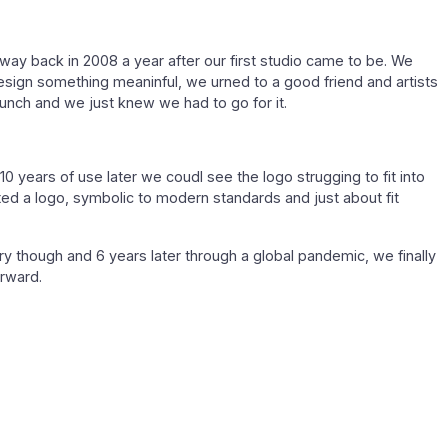
way back in 2008 a year after our first studio came to be. We
esign something meaninful, we urned to a good friend and artists
bunch and we just knew we had to go for it.
10 years of use later we coudl see the logo strugging to fit into
d a logo, symbolic to modern standards and just about fit
 though and 6 years later through a global pandemic, we finally
orward.