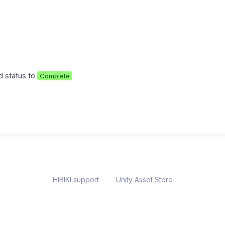
 status to
Complete
HIBIKI support
Unity Asset Store