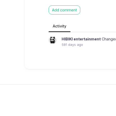
Add comment
Activity
HIBIKI entertainment
Changed
581 days ago