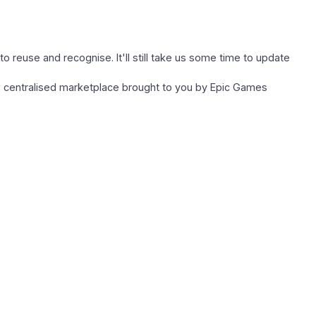
to reuse and recognise. It'll still take us some time to update
w centralised marketplace brought to you by Epic Games