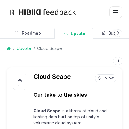
Roadmap
Bug Track
Upvote
Upvote
Cloud Scape
Cloud Scape
Follow
0
Our take to the skies
Cloud Scape
is a library of cloud and
lighting data built on top of unity's
volumetric cloud system.