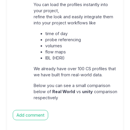
You can load the profiles instantly into
your project,
refine the look and easily integrate them
into your project workflows like
time of day
probe referencing
volumes
flow maps
IBL (HDRI)
We already have over 100 CS profiles that
we have built from real-world data.
Below you can see a small comparison
below of
Real World
vs
unity
comparison
respectively
Add comment