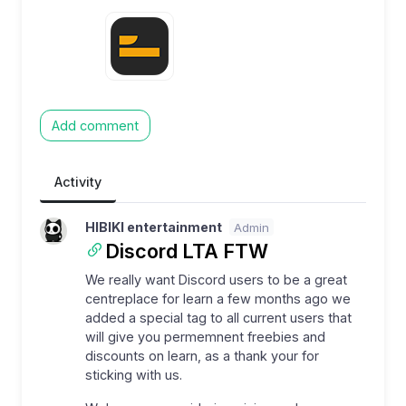
Add comment
Activity
HIBIKI entertainment
Admin
Discord LTA FTW
We really want Discord users to be a great
centreplace for learn a few months ago we
added a special tag to all current users that
will give you permemnent freebies and
discounts on learn, as a thank your for
sticking with us.