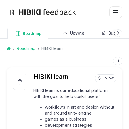
Upvote
Bug Track
Roadmap
Roadmap
HIBIKI learn
HIBIKI learn
Follow
1
HIBIKI learn is our educational platform
with the goal to help upskill users'
workflows in art and design without
and around unity engine
games as a business
development strategies