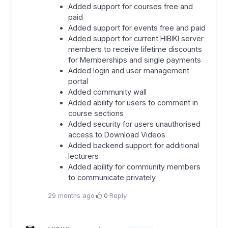
Added support for courses free and
paid
Added support for events free and paid
Added support for current HIBIKI server
members to receive lifetime discounts
for Memberships and single payments
Added login and user management
portal
Added community wall
Added ability for users to comment in
course sections
Added security for users unauthorised
access to Download Videos
Added backend support for additional
lecturers
Added ability for community members
to communicate privately
29 months ago
·
0
·
Reply