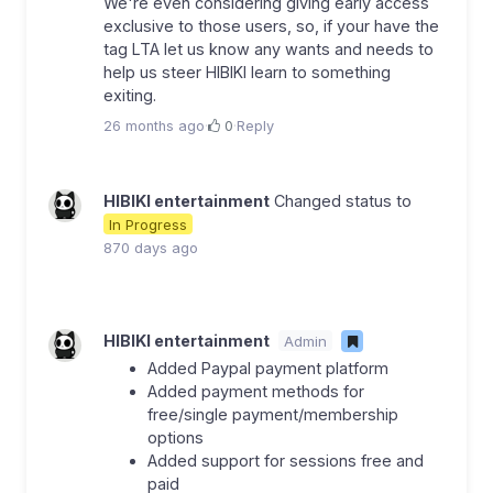
We're even considering giving early access
exclusive to those users, so, if your have the
tag LTA let us know any wants and needs to
help us steer HIBIKI learn to something
exiting.
26 months ago
·
0
·
Reply
HIBIKI entertainment
Changed status to
In Progress
870 days ago
HIBIKI entertainment
Admin
Added Paypal payment platform
Added payment methods for
free/single payment/membership
options
Added support for sessions free and
paid