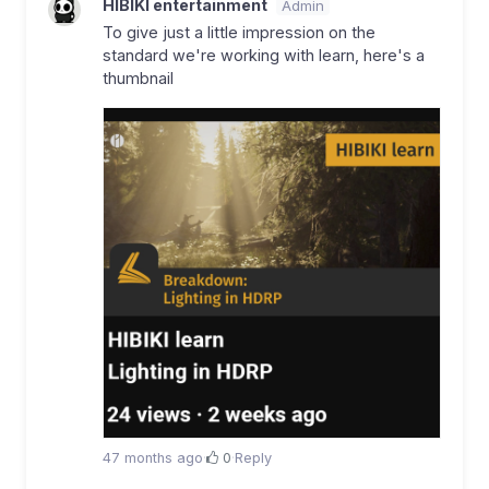
HIBIKI entertainment
Admin
To give just a little impression on the
standard we're working with learn, here's a
thumbnail
47 months ago
·
0
·
Reply