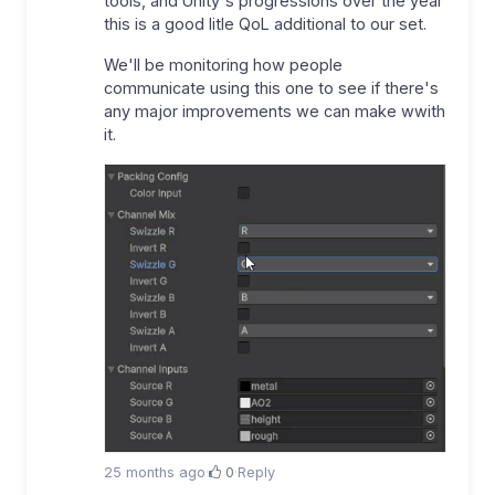
tools, and Unity's progressions over the year
this is a good litle QoL additional to our set.
We'll be monitoring how people
communicate using this one to see if there's
any major improvements we can make wwith
it.
25 months ago
·
0
·
Reply