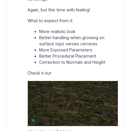
Again, but this time with feeling!
What to expect from it:
More realistic look
Better handling when growing on
surface tops verses cervices
More Exposed Parameters
Better Procedural Placement
Correction to Normals and Height
Check it out