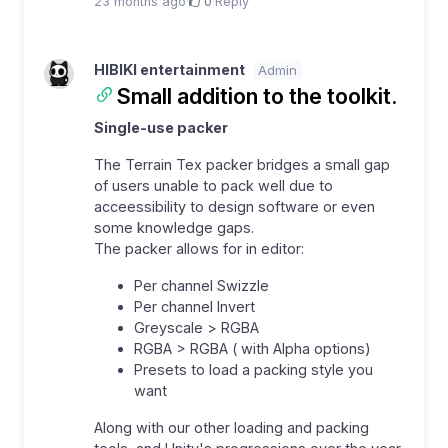
23 months ago
·
0
·
Reply
HIBIKI entertainment
Admin
Small addition to the toolkit.
Single-use packer
The Terrain Tex packer bridges a small gap
of users unable to pack well due to
acceessibility to design software or even
some knowledge gaps.
The packer allows for in editor:
Per channel Swizzle
Per channel Invert
Greyscale > RGBA
RGBA > RGBA ( with Alpha options)
Presets to load a packing style you
want
Along with our other loading and packing