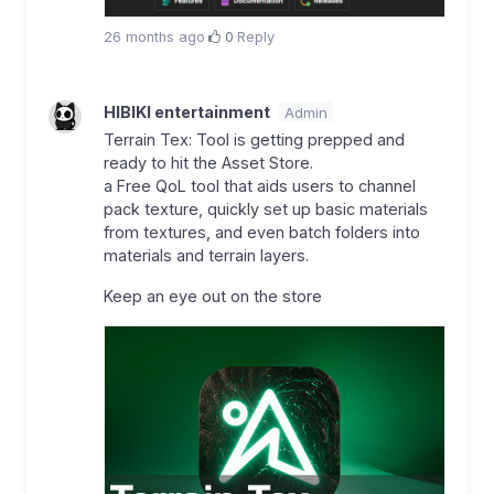
26 months ago
·
0
·
Reply
HIBIKI entertainment
Admin
Terrain Tex: Tool is getting prepped and
ready to hit the Asset Store.
a Free QoL tool that aids users to channel
pack texture, quickly set up basic materials
from textures, and even batch folders into
materials and terrain layers.
Keep an eye out on the store