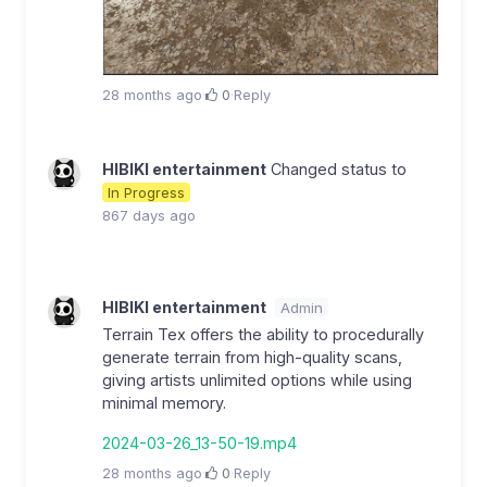
28 months ago
·
0
·
Reply
HIBIKI entertainment
Changed status to
In Progress
867 days ago
HIBIKI entertainment
Admin
Terrain Tex offers the ability to procedurally
generate terrain from high-quality scans,
giving artists unlimited options while using
minimal memory.
2024-03-26_13-50-19.mp4
28 months ago
·
0
·
Reply