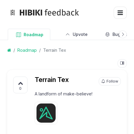
Upvote
Bug Track
Roadmap
Roadmap
Terrain Tex
Terrain Tex
Follow
0
A landform of make-believe!