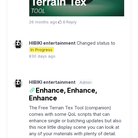
26 months ago
·
0
·
Reply
HIBIKI entertainment
Changed status to
In Progress
830 days ago
HIBIKI entertainment
Admin
Enhance, Enhance,
Enhance
The Free Terrain Tex Tool (companion)
comes with some QoL scripts that can
enhance single or batching updates but also
this nice little display scene you can look at
any of your materials with plenty of detail.