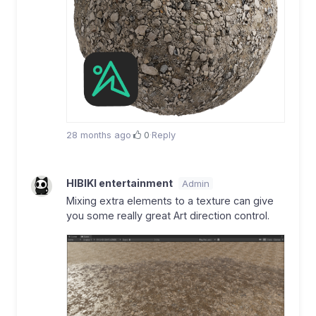
28 months ago
·
0
·
Reply
HIBIKI entertainment
Admin
Mixing extra elements to a texture can give
you some really great Art direction control.