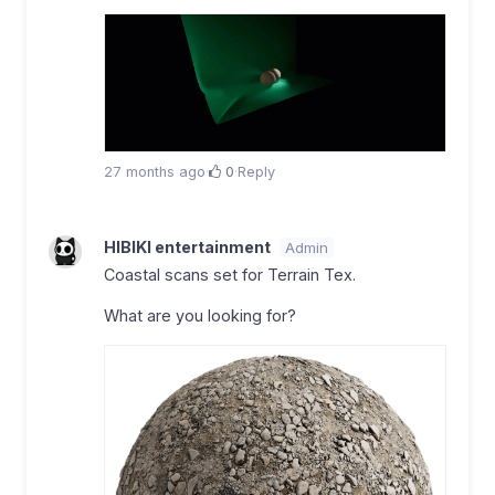
27 months ago
·
0
·
Reply
HIBIKI entertainment
Admin
Coastal scans set for Terrain Tex.
What are you looking for?