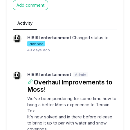
Add comment
Activity
HIBIKI entertainment
Changed status to
Planned
48 days ago
HIBIKI entertainment
Admin
Overhaul Improvements to
Moss!
We've been pondering for some time how to
bring a better Moss experience to Terrain
Tex.
It's now solved and in there before release
to bring it up to par with water and snow
coverings.