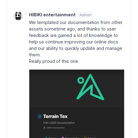
HIBIKI entertainment
Admin
We templated our documentation from other
assets sometime ago, and thanks to user
feedback we gained a lot of knowledge to
help us continue improving our online docs
and our ability to quickly update and manage
them.
Really proud of this one.