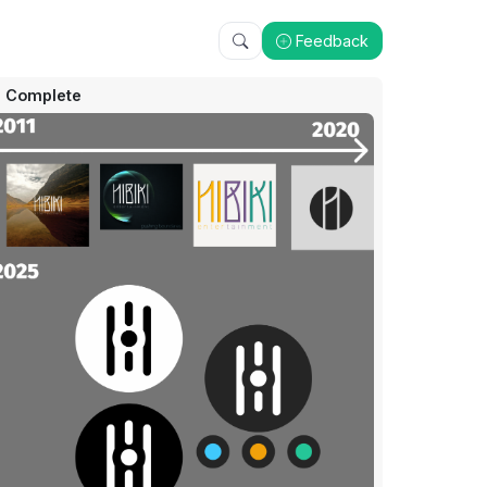
Feedback
Complete