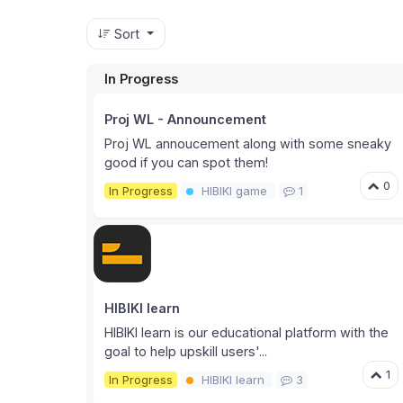
Sort
In Progress
Proj WL - Announcement
Proj WL annoucement along with some sneaky
good if you can spot them!
0
In Progress
HIBIKI game
1
HIBIKI learn
HIBIKI learn is our educational platform with the
goal to help upskill users'...
1
In Progress
HIBIKI learn
3