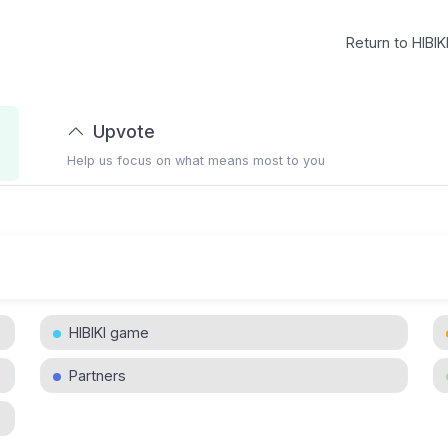
Return to HIBIK
Upvote
Help us focus on what means most to you
HIBIKI game
Partners