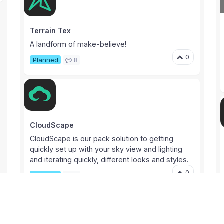
Terrain Tex
A landform of make-believe!
0
Planned
8
CloudScape
CloudScape is our pack solution to getting
quickly set up with your sky view and lighting
and iterating quickly, different looks and styles.
0
Planned
3
Proj N2H Testing Sign ups
HIBIKI support
Unity Asset Store
Testing sign-ups to test out the latest version