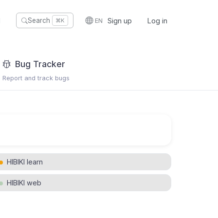
I
EN
Sign up
Log in
Search
⌘K
Bug Tracker
Report and track bugs
HIBIKI learn
HIBIKI web