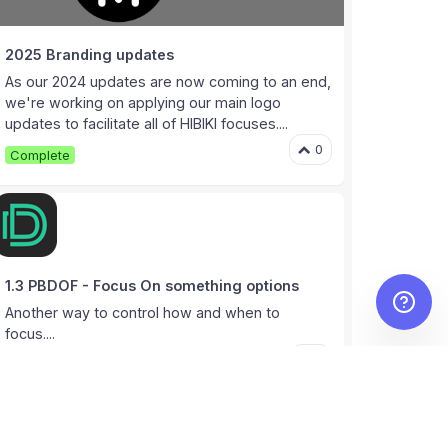
2025 Branding updates
As our 2024 updates are now coming to an end,
we're working on applying our main logo
updates to facilitate all of HIBIKI focuses....
0
Complete
1.3 PBDOF - Focus On something options
Another way to control how and when to
focus....
0
Complete
1
User documentation and tutorials