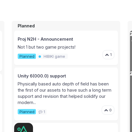
Planned
Proj N2H - Announcement
Not 1 but two game projects!
1
Planned
HIBIKI game
Unity 6(000.0) support
Physically based auto depth of field has been
the first of our assets to have such a long term
support and revision that helped solidify our
modern...
0
Planned
1