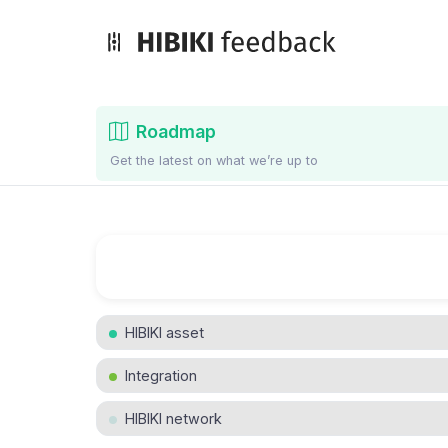
Roadmap
Get the latest on what we’re up to
HIBIKI asset
Integration
HIBIKI network